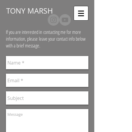
T
ONY MARSH
If you are interested in contacting me for more
information, please leave your contact info below
with a brief message.