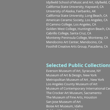
Idyllwild School of Music and Art, Idyllwild, 
California State University, Hayward, CA
University of Alaska, Fairbanks, AK
California State University, Long Beach, CA
American Ceramic Society, Los Angeles, CA
El Camino College, Los Angeles, CA
Golden West College, Huntington Beach, CA
Cabrillo College, Santa Cruz, CA
Monterey Peninsula College, Monterey, CA
Mendocino Art Center, Mendocino, CA
Foothill Creative Arts Group, Pasadena, CA
Selected Public Collection
Everson Museum of Art, Syracuse, NY
Museum of Art & Design, New York
Metropolitan Museum of Art , New York
Los Angeles County Museum of Art
Museum of Contemporary International Cera
The Crocker Art Museum, Sacramento
The Museum of Fine Arts, Houston
San Jose Museum of Art
Boise Art Museum, Idaho