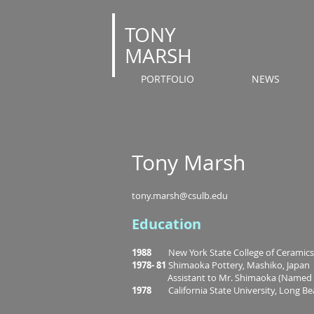
T
ONY
MARSH
PORTFOLIO
NEWS
Tony Marsh
tony.marsh@csulb.edu
Education
1988
New York State College of Ceramics a
1978- 81
Shimaoka Pottery, Mashiko, Japan
Assistant to Mr. Shimaoka (Named Livi
1978
California State University, Long Be