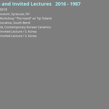
s and Invited Lectures 2016 - 1987
2019
osium, Syracuse, NY
l Workshop “The Hand” w/ Tip Toland
aborative, South Bend
rid, Contemporary Korean Ceramics
Invited Lecture / S. Korea
Invited Lecture / S. Korea