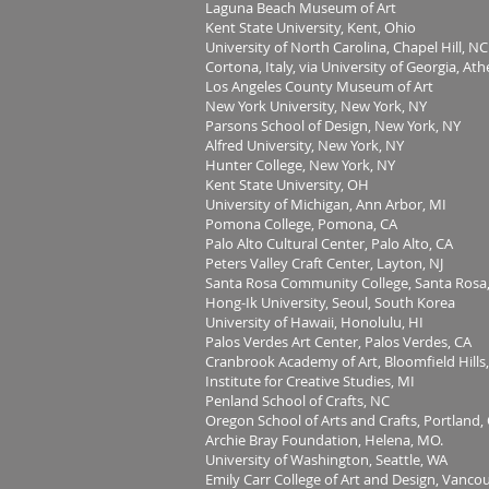
Laguna Beach Museum of Art
Kent State University, Kent, Ohio
University of North Carolina, Chapel Hill, NC
Cortona, Italy, via University of Georgia, At
Los Angeles County Museum of Art
New York University, New York, NY
Parsons School of Design, New York, NY
Alfred University, New York, NY
Hunter College, New York, NY
Kent State University, OH
University of Michigan, Ann Arbor, MI
Pomona College, Pomona, CA
Palo Alto Cultural Center, Palo Alto, CA
Peters Valley Craft Center, Layton, NJ
Santa Rosa Community College, Santa Rosa,
Hong-Ik University, Seoul, South Korea
University of Hawaii, Honolulu, HI
Palos Verdes Art Center, Palos Verdes, CA
Cranbrook Academy of Art, Bloomfield Hills
Institute for Creative Studies, MI
Penland School of Crafts, NC
Oregon School of Arts and Crafts, Portland,
Archie Bray Foundation, Helena, MO.
University of Washington, Seattle, WA
Emily Carr College of Art and Design, Vanco