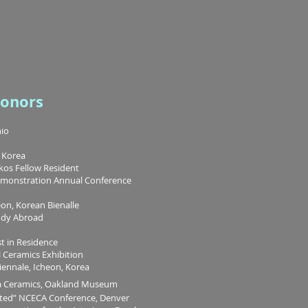
Honors
hio
, Korea
kos Fellow Resident
emonstration Annual Conference
eon, Korean Bienalle
udy Abroad
t in Residence
Ceramics Exhibition
nnale, Icheon, Korea
nia Ceramics, Oakland Museum
ted” NCECA Conference, Denver