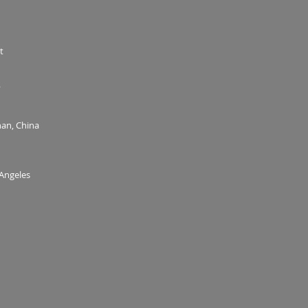
t
y
an, China
 Angeles