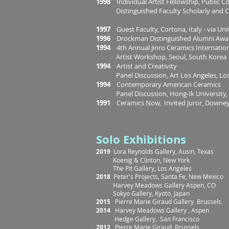
1998
Individual Artist Fellowship, Public C
Distinguished Faculty Scholarly and Cr
1997
Guest Faculty, Cortona, Italy - via Uni
1996
Drockman Distinguished Alumni Award,
1994
4th Annual Jinro Ceramics Internatio
Artist Workshop, Seoul, South Korea
1994
Artist and Creativity
Panel Discussion, Art Los Angeles, Los 
1994
Contemporary American Ceramics
Panel Discussion, Hong-Ik University, S
1991
Ceramics Now, Invited Juror, Down
Solo Exhibitions
2019
Lora Reynolds Gallery, Ausin, Texas
Koenig & Clinton, New York
The Pit Gallery, Los Angeles
2018
Peter's Projects, Santa Fe, New Mexico
Harvey Meadows Gallery Aspen, CO
Sokyo Gallery, Kyoto, Japan
2015
Pierre Marie Giraud Gallery Brussels
2014
Harvey Meadows Gallery , Aspe
Hedge Gallery, San Francisco
2012
Pierre Marie Giraud, Brussels