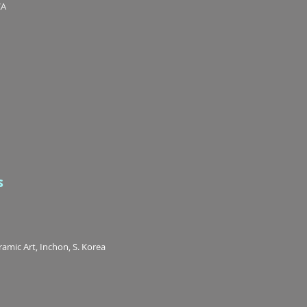
CA
s
mic Art, Inchon, S. Korea