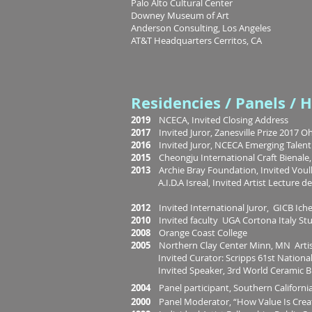
Palo Alto Cultural Center
Downey Museum of Art
Anderson Consulting, Los Angeles
AT&T Headquarters Cerritos, CA
Residencies / Panels / 
2019
NCECA, Invited Closing Address
2017
Invited Juror, Zanesville Prize 2017 O
2016
Invited Juror, NCECA Emerging Talent
2015
Cheongju International Craft Bienale
2013
Archie Bray Foundation, Invited Voul
A.I.D.A Isreal, Invited Artist Lecture d
2012
Invited International Juror, GICB Ich
2010
Invited faculty UGA Cortona Italy St
2008
Orange Coast College
2005
Northern Clay Center Minn, MN Artis
Invited Curator: Scripps 61st National 
Invited Speaker, 3rd World Ceramic Bie
2004
Panel participant, Southern Califor
2000
Panel Moderator, “How Value Is Crea