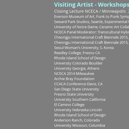
Visiting Artist - Workshop
Closing Lecture NCECA / M
inneapolis
Everson Museum of Art, Funk to Punk Symp
Seward Park Studios, Seattle, Experimenta
University of Notre Dame, Ceramic Art Coll
NCECA Panel Moderator: Transcultural Hyb
Cheongju International Craft Biennale 2015, 
Cheongju International Craft Biennale 2015, 
Seoul Woman’s University, S. Korea
Reedley College, Fresno CA
Rhode Island School of Design
University Colorado Boulder
University Georgia, Athens
NCECA 2014 Milwaukee
Archie Bray Foundation
CCACA Conference Davis, CA
San Diego State University
Fresno State University
University Southern California
El Camino College
University Nebraska Lincoln
Rhode Island School of Design
Anderson Ranch, Colorado
University Missouri, Columbia