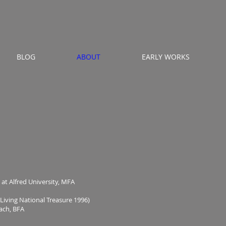
BLOG
ABOUT
EARLY WORKS
t Alfred University, MFA
ng National Treasure 1996)
ach, BFA