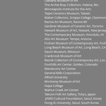
Oakland Museum of Art
The Archie Bray Collection, Helena, Mo
Minneapolis Institute for the Arts
Taipei Ceramics Museum, Taiwan
Maher Collection, Scripps College, Claremon
Racine Art Museum, Racine WI
Gardiner Museum of Ceramic Art, Toronto
Newark Museum of Art, Newark, New Jerse
The Contemporary Museum, Honolulu, HI
ASU Art Museum Tempe, Arizona
Foshan Museum of Contemporary Art, Fosh
Long Beach Museum of Art, Long Beach, CA
Daum Museum, Missouri
Cranbrook Museum of Art
Resnik Collection of Contemporary Art, Los
Foothills Art Center, Golden, Colorado
Mendocino Art Center
General Mills Corporation
Alfred University
Monterey Museum of Art
Napa College
Walnut Creek Art Center
Takumi Folk Art Gallery, Tokyo, Japan
JINRO Cultural Foundation, Seoul, Korea
Hong-Ik University, Seoul, South Korea