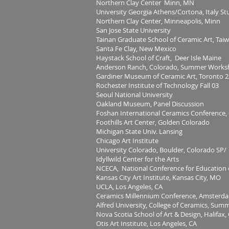
Northern Clay Center Minn, MN
University Georgia Athens/Cortona, Italy S
Northern Clay Center, Minneapolis, Minn
San Jose State University
Tainan Graduate School of Ceramic Art, Tai
Santa Fe Clay, New Mexico
Haystack School of Craft, Deer Isle Maine
Anderson Ranch, Colorado, Summer Works
Gardiner Museum of Ceramic Art, Toronto 2
Rochester Institute of Technology Fall 03
Seoul National University
Oakland Museum, Panel Discussion
Foshan International Ceramics Conference,
Foothills Art Center, Golden Colorado
Michigan State Univ. Lansing
Chicago Art Institute
University Colorado, Boulder, Colorado SP/
Idyllwild Center for the Arts
NCECA, National Conference for Education
Kansas City Art Institute, Kansas City, MO
UCLA, Los Angeles, CA
Ceramics Millennium Conference, Amsterda
Alfred University, College of Ceramics, Sum
Nova Scotia School of Art & Design, Halifax
Otis Art Institute, Los Angeles, CA