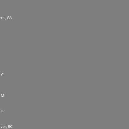
hens, GA
 C
, MI
 OR
uver, BC