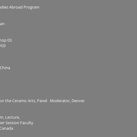
tudies Abroad Program
wan
hop 03
/03
 China
 on the Ceramic Arts, Panel Moderator, Denver
m, Lecture,
mer Session Faculty
, Canada