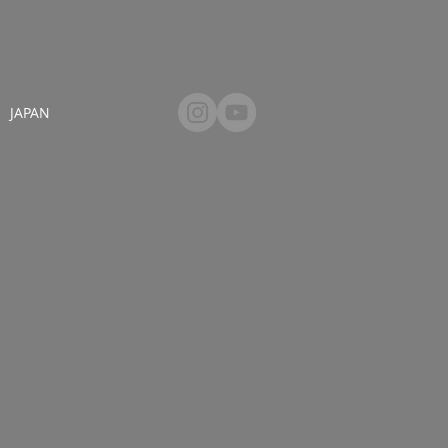
JAPAN