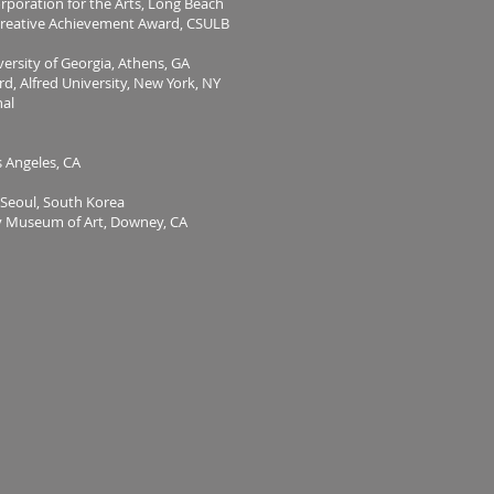
orporation for the Arts, Long Beach
eative Achievement Award, CSULB
versity of Georgia, Athens, GA
 Alfred University, New York, NY
nal
Angeles, CA
eoul, South Korea
ey Museum of Art, Downey, CA
n